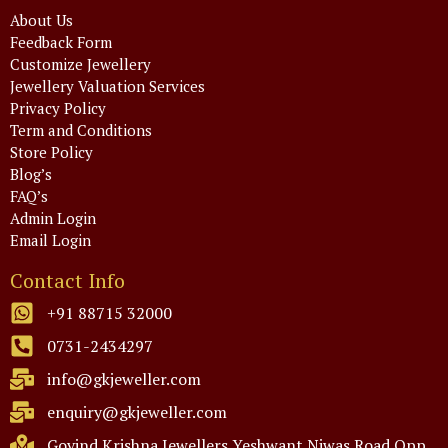
About Us
Feedback Form
Customize Jewellery
Jewellery Valuation Services
Privacy Policy
Term and Conditions
Store Policy
Blog’s
FAQ’s
Admin Login
Email Login
Contact Info
+91 88715 32000
0731-2434297
info@gkjeweller.com
enquiry@gkjeweller.com
Govind Krishna Jewellers Yeshwant Niwas Road Opp.