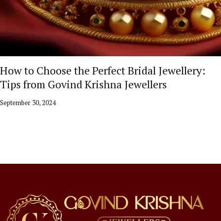
How to Choose the Perfect Bridal Jewellery:
Tips from Govind Krishna Jewellers
September 30, 2024