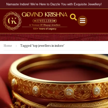
Namaste Indore! We’re Here to Dazzle You with Exquisite Jewellery!
Home
Tagged "top jewellers in indore"