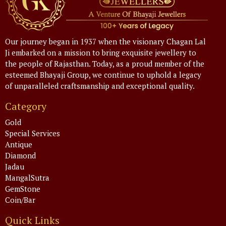
Our journey began in 1937 when the visionary Chagan Lal
Ji embarked on a mission to bring exquisite jewellery to
the people of Rajasthan. Today, as a proud member of the
esteemed Bhayaji Group, we continue to uphold a legacy
of unparalleled craftsmanship and exceptional quality.
Category
Gold
Special Services
Antique
Diamond
Jadau
MangalSutra
GemStone
Coin/Bar
Quick Links