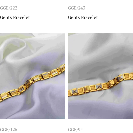
GGB/222
GGB/243
Gents Bracelet
Gents Bracelet
GGB/126
GGB/94