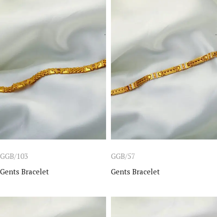
GGB/103
GGB/57
Gents Bracelet
Gents Bracelet