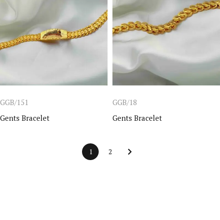
GGB/151
GGB/18
Gents Bracelet
Gents Bracelet
1
2