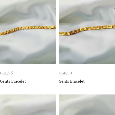
GGB/75
GGB/80
Gents Bracelet
Gents Bracelet