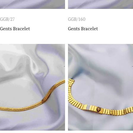
GGB/27
GGB/160
Gents Bracelet
Gents Bracelet