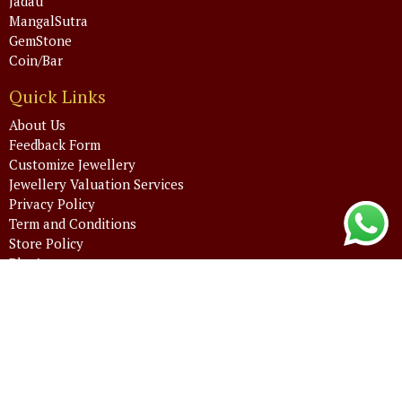
Jadau
MangalSutra
GemStone
Coin/Bar
Quick Links
About Us
Feedback Form
Customize Jewellery
Jewellery Valuation Services
Privacy Policy
Term and Conditions
Store Policy
Blog’s
FAQ’s
Admin Login
Email Login
Contact Info
+91 88715 32000