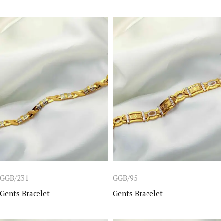
GGB/231
GGB/95
Gents Bracelet
Gents Bracelet