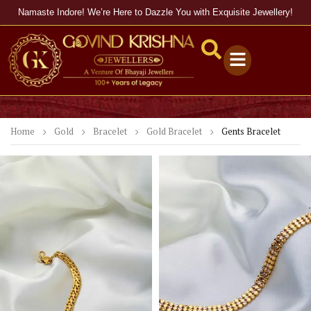
Namaste Indore! We’re Here to Dazzle You with Exquisite Jewellery!
Home
Gold
Bracelet
Gold Bracelet
Gents Bracelet