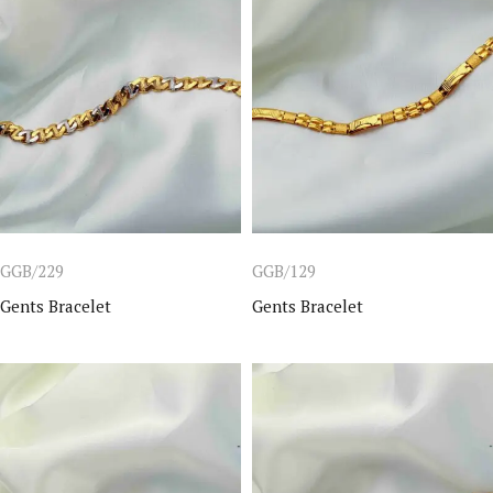
GGB/229
GGB/129
Gents Bracelet
Gents Bracelet