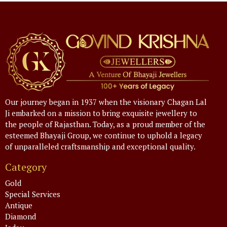
Our journey began in 1937 when the visionary Chagan Lal
Ji embarked on a mission to bring exquisite jewellery to
the people of Rajasthan. Today, as a proud member of the
esteemed Bhayaji Group, we continue to uphold a legacy
of unparalleled craftsmanship and exceptional quality.
Category
Gold
Special Services
Antique
Diamond