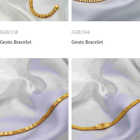
GGB/158
GGB/244
Gents Bracelet
Gents Bracelet