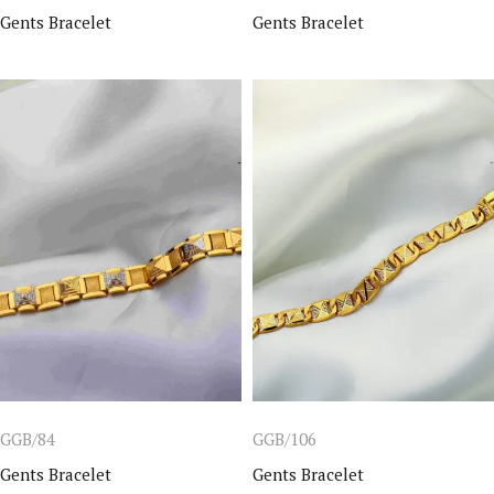
Gents Bracelet
Gents Bracelet
GGB/84
GGB/106
Gents Bracelet
Gents Bracelet