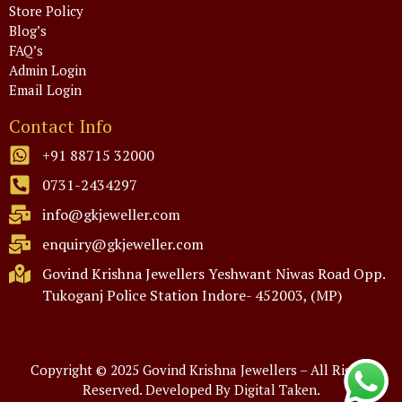
Store Policy
Blog’s
FAQ’s
Admin Login
Email Login
Contact Info
+91 88715 32000
0731-2434297
info@gkjeweller.com
enquiry@gkjeweller.com
Govind Krishna Jewellers Yeshwant Niwas Road Opp.
Tukoganj Police Station Indore- 452003, (MP)
Copyright © 2025 Govind Krishna Jewellers – All Rights
Reserved.
Developed By Digital Taken.