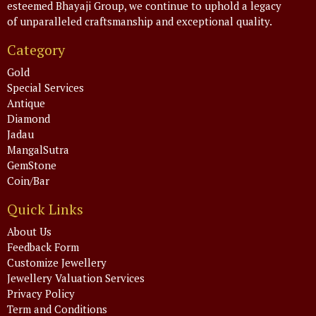
esteemed Bhayaji Group, we continue to uphold a legacy
of unparalleled craftsmanship and exceptional quality.
Category
Gold
Special Services
Antique
Diamond
Jadau
MangalSutra
GemStone
Coin/Bar
Quick Links
About Us
Feedback Form
Customize Jewellery
Jewellery Valuation Services
Privacy Policy
Term and Conditions