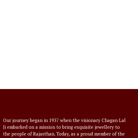
Our journey began in 1937 when the visionary Chagan Lal
Ji embarked on a mission to bring exquisite jewellery to
the people of Rajasthan. Today, as a proud member of the