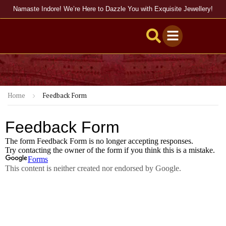
Namaste Indore! We’re Here to Dazzle You with Exquisite Jewellery!
Home
Feedback Form