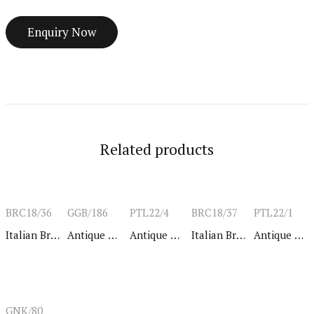
Related products
BRC18/36
GGB/186
PTL22/4
BRC18/37
PTL22/1
Italian Bracelet
Antique Bangle
Antique Bangle
Italian Bracelet
Antique Bangle
GNK/80