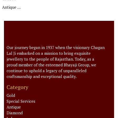
Antique Set
Our journey began in 1937 when the visionary Chagan
Lal Ji embarked on a mission to bring exquisite
jewellery to the people of Rajasthan. Today, as a
proud member of the esteemed Bhayaji Group, we
continue to uphold a legacy of unparalleled
craftsmanship and exceptional quality.
Category
Gold
Special Services
Antique
Diamond