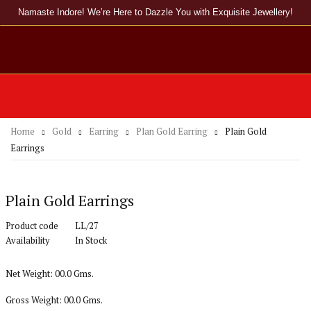
Namaste Indore! We’re Here to Dazzle You with Exquisite Jewellery!
Home
Gold
Earring
Plan Gold Earring
Plain Gold
Earrings
Plain Gold Earrings
Product code
LL/27
Availability
In Stock
Net Weight: 00.0 Gms.
Gross Weight: 00.0 Gms.