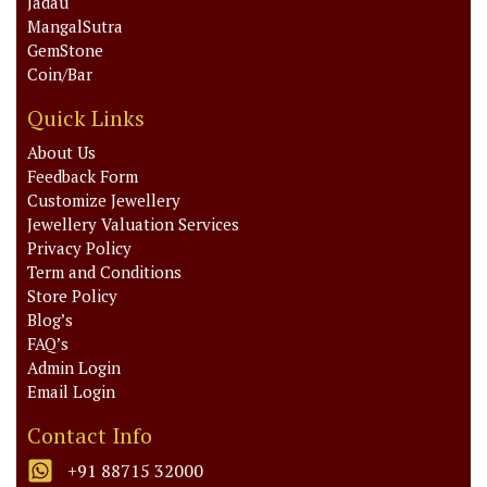
Jadau
MangalSutra
GemStone
Coin/Bar
Quick Links
About Us
Feedback Form
Customize Jewellery
Jewellery Valuation Services
Privacy Policy
Term and Conditions
Store Policy
Blog’s
FAQ’s
Admin Login
Email Login
Contact Info
+91 88715 32000