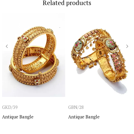
Related products
GKD/39
GBN/28
Antique Bangle
Antique Bangle