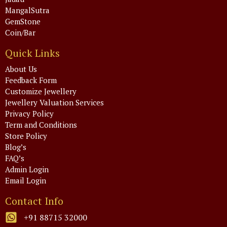
MangalSutra
GemStone
Coin/Bar
Quick Links
About Us
Feedback Form
Customize Jewellery
Jewellery Valuation Services
Privacy Policy
Term and Conditions
Store Policy
Blog’s
FAQ’s
Admin Login
Email Login
Contact Info
+91 88715 32000