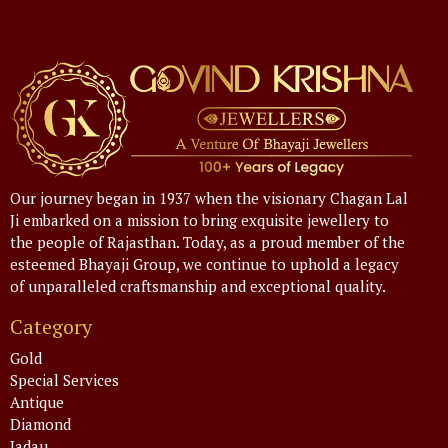
Our journey began in 1937 when the visionary Chagan Lal
Ji embarked on a mission to bring exquisite jewellery to
the people of Rajasthan. Today, as a proud member of the
esteemed Bhayaji Group, we continue to uphold a legacy
of unparalleled craftsmanship and exceptional quality.
Category
Gold
Special Services
Antique
Diamond
Jadau