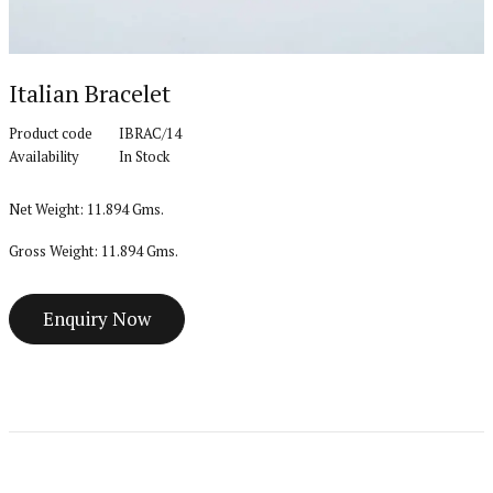
Italian Bracelet
Product code
IBRAC/14
Availability
In Stock
Net Weight: 11.894 Gms.
Gross Weight: 11.894 Gms.