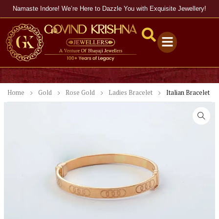
Namaste Indore! We’re Here to Dazzle You with Exquisite Jewellery!
Home
Gold
Rose Gold
Ladies Bracelet
Italian Bracelet