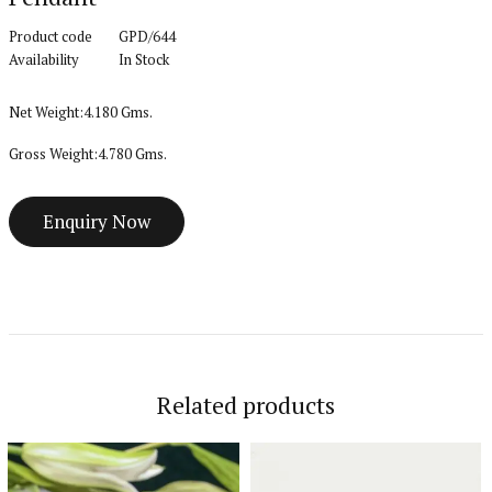
Product code
GPD/644
Availability
In Stock
Net Weight:4.180 Gms.
Gross Weight:4.780 Gms.
Related products