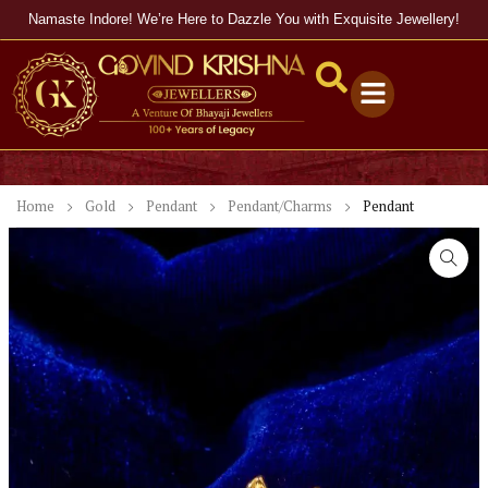
Namaste Indore! We’re Here to Dazzle You with Exquisite Jewellery!
Home
Gold
Pendant
Pendant/Charms
Pendant