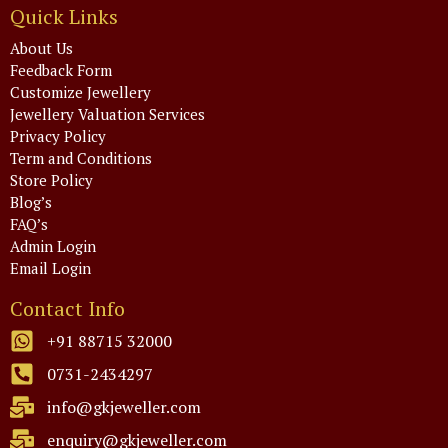
Quick Links
About Us
Feedback Form
Customize Jewellery
Jewellery Valuation Services
Privacy Policy
Term and Conditions
Store Policy
Blog’s
FAQ’s
Admin Login
Email Login
Contact Info
+91 88715 32000
0731-2434297
info@gkjeweller.com
enquiry@gkjeweller.com