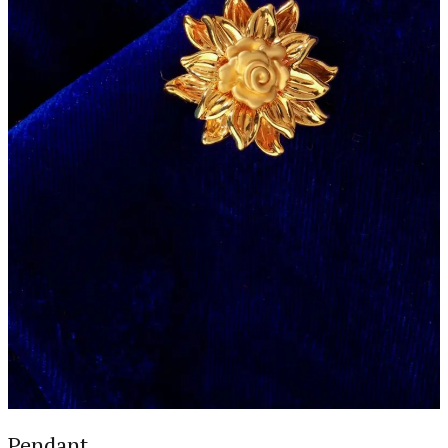
Pendant