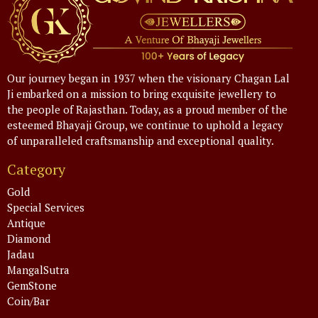
Our journey began in 1937 when the visionary Chagan Lal
Ji embarked on a mission to bring exquisite jewellery to
the people of Rajasthan. Today, as a proud member of the
esteemed Bhayaji Group, we continue to uphold a legacy
of unparalleled craftsmanship and exceptional quality.
Category
Gold
Special Services
Antique
Diamond
Jadau
MangalSutra
GemStone
Coin/Bar