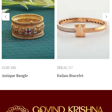
GGB/186
IBRAC/17
Antique Bangle
Italian Bracelet