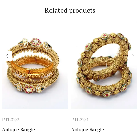
Related products
PTL22/3
PTL22/4
Antique Bangle
Antique Bangle