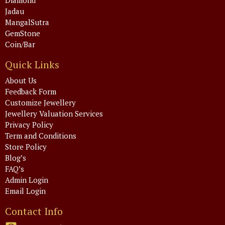
Jadau
MangalSutra
GemStone
Coin/Bar
Quick Links
About Us
Feedback Form
Customize Jewellery
Jewellery Valuation Services
Privacy Policy
Term and Conditions
Store Policy
Blog’s
FAQ’s
Admin Login
Email Login
Contact Info