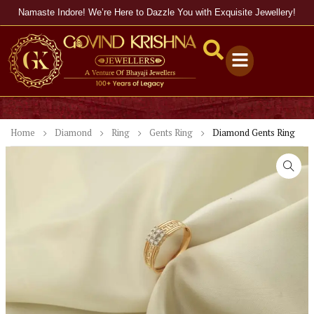
Namaste Indore! We’re Here to Dazzle You with Exquisite Jewellery!
Home
Diamond
Ring
Gents Ring
Diamond Gents Ring