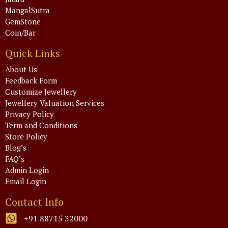
MangalSutra
GemStone
Coin/Bar
Quick Links
About Us
Feedback Form
Customize Jewellery
Jewellery Valuation Services
Privacy Policy
Term and Conditions
Store Policy
Blog’s
FAQ’s
Admin Login
Email Login
Contact Info
+91 88715 32000