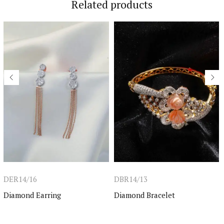
Related products
DER14/16
DBR14/13
Diamond Earring
Diamond Bracelet