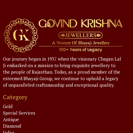
Our journey began in 1937 when the visionary Chagan Lal
Ji embarked on a mission to bring exquisite jewellery to
the people of Rajasthan. Today, as a proud member of the
esteemed Bhayaji Group, we continue to uphold a legacy
of unparalleled craftsmanship and exceptional quality.
Category
Gold
Special Services
Antique
Diamond
Jadau