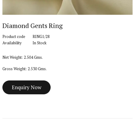
Diamond Gents Ring
Product code
RING1/28
Availability
In Stock
Net Weight: 2.504 Gms.
Gross Weight: 2.530 Gms.