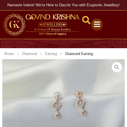
Namaste Indore! We’re Here to Dazzle You with Exquisite Jewellery!
Home
Diamond
Earring
Diamond Earring