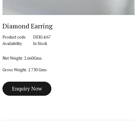
Diamond Earring
Product code
DER14/67
Availability
In Stock
Net Weight: 2.660Gms.
Gross Weight: 2.730 Gms.