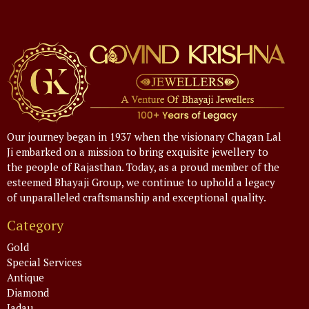
Our journey began in 1937 when the visionary Chagan Lal
Ji embarked on a mission to bring exquisite jewellery to
the people of Rajasthan. Today, as a proud member of the
esteemed Bhayaji Group, we continue to uphold a legacy
of unparalleled craftsmanship and exceptional quality.
Category
Gold
Special Services
Antique
Diamond
Jadau