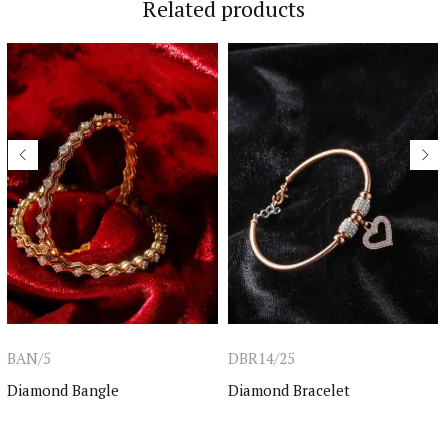
Related products
BAN/5
DBR14/25
Diamond Bangle
Diamond Bracelet