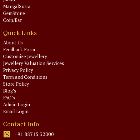
MangalSutra
GemStone
Coin/Bar
Quick Links
About Us
Feedback Form
Customize Jewellery
Jewellery Valuation Services
Privacy Policy
Term and Conditions
Store Policy
Blog’s
FAQ’s
Admin Login
Email Login
Contact Info
+91 88715 32000