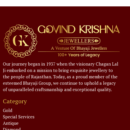
Our journey began in 1937 when the visionary Chagan Lal
Ji embarked on a mission to bring exquisite jewellery to
the people of Rajasthan. Today, as a proud member of the
esteemed Bhayaji Group, we continue to uphold a legacy
of unparalleled craftsmanship and exceptional quality.
Category
Gold
Special Services
Antique
Diamond