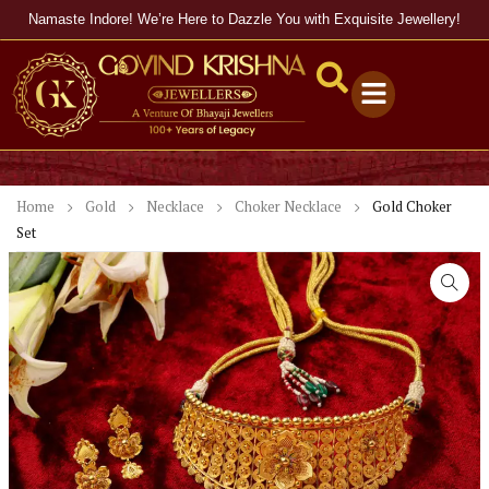
Namaste Indore! We’re Here to Dazzle You with Exquisite Jewellery!
Home
Gold
Necklace
Choker Necklace
Gold Choker
Set