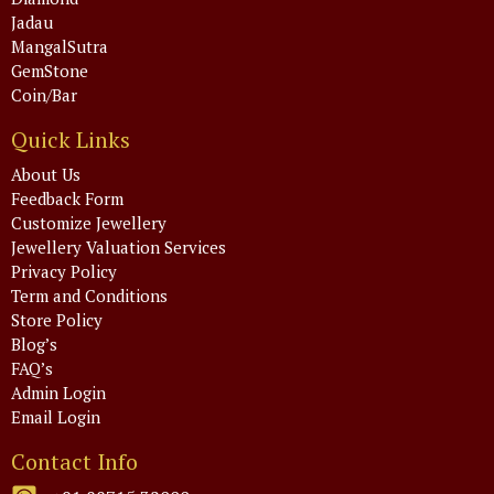
Jadau
MangalSutra
GemStone
Coin/Bar
Quick Links
About Us
Feedback Form
Customize Jewellery
Jewellery Valuation Services
Privacy Policy
Term and Conditions
Store Policy
Blog’s
FAQ’s
Admin Login
Email Login
Contact Info