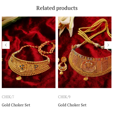
Related products
CHIK/7
CHIK/9
Gold Choker Set
Gold Choker Set