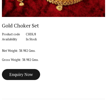
Gold Choker Set
Product code
CHIK/8
Availability
In Stock
Net Weight: 38.982 Gms.
Gross Weight: 38.982 Gms.