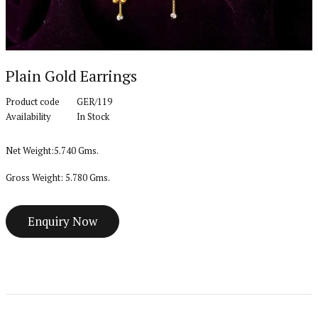
Plain Gold Earrings
Product code
GER/119
Availability
In Stock
Net Weight:5.740 Gms.
Gross Weight: 5.780 Gms.