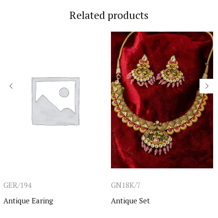
Related products
GER/194
GN18K/7
Antique Earing
Antique Set