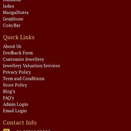
Jadau
MangalSutra
GemStone
Coin/Bar
Quick Links
About Us
Feedback Form
Customize Jewellery
Jewellery Valuation Services
Privacy Policy
Term and Conditions
Store Policy
Blog’s
FAQ’s
Admin Login
Email Login
Contact Info