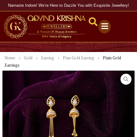
Namaste Indore! We’re Here to Dazzle You with Exquisite Jewellery!
Home
Gold
Earring
Plan Gold Earring
Plain Gold
Earrings