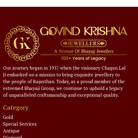
Our journey began in 1937 when the visionary Chagan Lal
Ji embarked on a mission to bring exquisite jewellery to
the people of Rajasthan. Today, as a proud member of the
esteemed Bhayaji Group, we continue to uphold a legacy
of unparalleled craftsmanship and exceptional quality.
Category
Gold
Special Services
Antique
Diamond