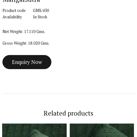
Product code
GMS/430
Availability
In Stock
Net Weight: 17.110 Gms.
Gross Weight: 18.020 Gms.
Related products