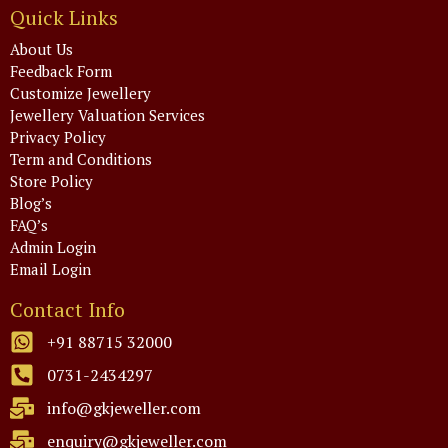
Quick Links
About Us
Feedback Form
Customize Jewellery
Jewellery Valuation Services
Privacy Policy
Term and Conditions
Store Policy
Blog’s
FAQ’s
Admin Login
Email Login
Contact Info
+91 88715 32000
0731-2434297
info@gkjeweller.com
enquiry@gkjeweller.com