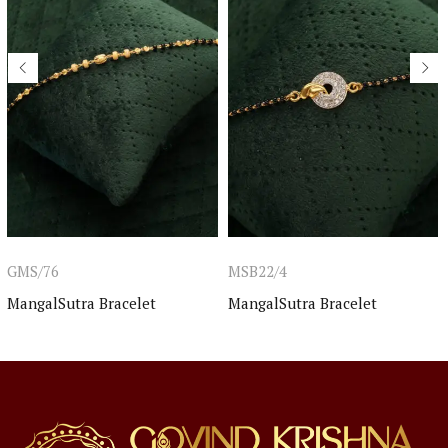
GMS/76
MSB22/4
MangalSutra Bracelet
MangalSutra Bracelet