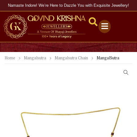
Namaste Indore! We’re Here to Dazzle You with Exquisite Jewellery!
Home
Mangalsutra
Mangalsutra Chain
MangalSutra