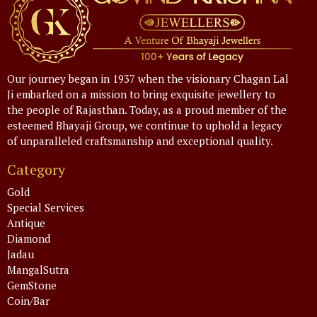
Our journey began in 1937 when the visionary Chagan Lal
Ji embarked on a mission to bring exquisite jewellery to
the people of Rajasthan. Today, as a proud member of the
esteemed Bhayaji Group, we continue to uphold a legacy
of unparalleled craftsmanship and exceptional quality.
Category
Gold
Special Services
Antique
Diamond
Jadau
MangalSutra
GemStone
Coin/Bar