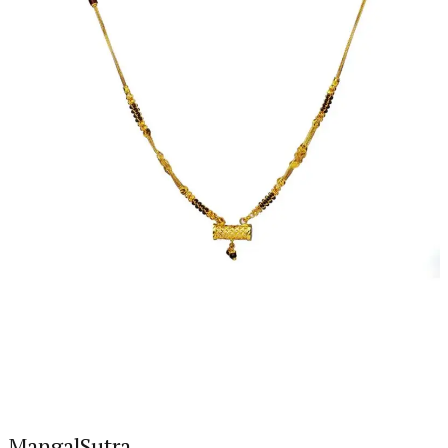
MangalSutra