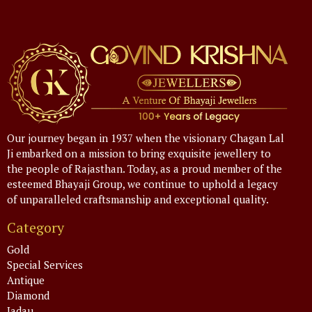
Our journey began in 1937 when the visionary Chagan Lal
Ji embarked on a mission to bring exquisite jewellery to
the people of Rajasthan. Today, as a proud member of the
esteemed Bhayaji Group, we continue to uphold a legacy
of unparalleled craftsmanship and exceptional quality.
Category
Gold
Special Services
Antique
Diamond
Jadau