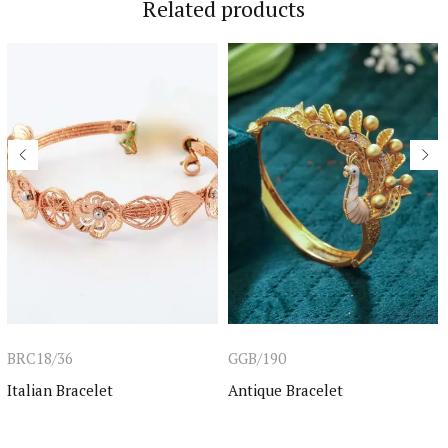
Related products
BRC18/36
GGB/190
Italian Bracelet
Antique Bracelet