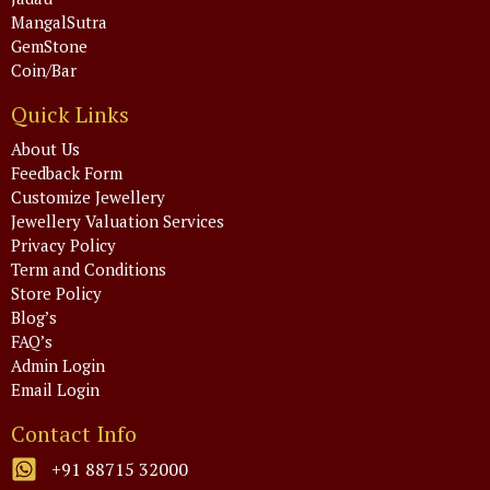
MangalSutra
GemStone
Coin/Bar
Quick Links
About Us
Feedback Form
Customize Jewellery
Jewellery Valuation Services
Privacy Policy
Term and Conditions
Store Policy
Blog’s
FAQ’s
Admin Login
Email Login
Contact Info
+91 88715 32000