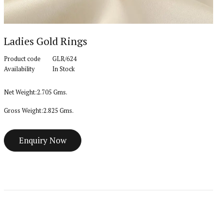
Ladies Gold Rings
Product code
GLR/624
Availability
In Stock
Net Weight:2.705 Gms.
Gross Weight:2.825 Gms.