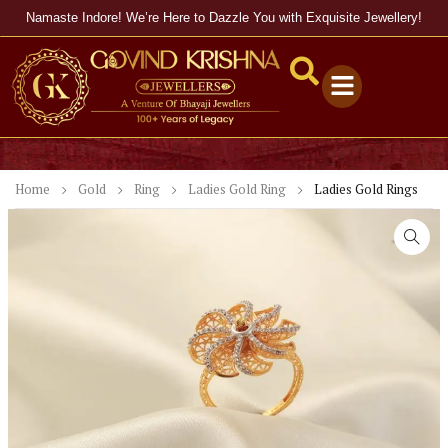
Namaste Indore! We’re Here to Dazzle You with Exquisite Jewellery!
Home
Gold
Ring
Ladies Gold Ring
Ladies Gold Rings