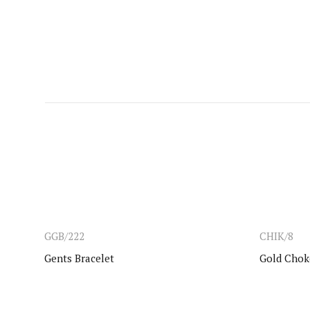
GGB/222
CHIK/8
Gents Bracelet
Gold Chok