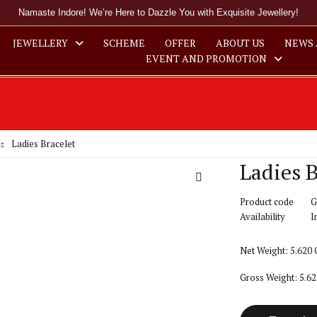
Namaste Indore! We’re Here to Dazzle You with Exquisite Jewellery!
JEWELLERY
SCHEME
OFFER
ABOUT US
NEWS 
EVENT AND PROMOTION
Ladies Bracelet
Ladies B
Product code
G
Availability
I
Net Weight: 5.620
Gross Weight: 5.6