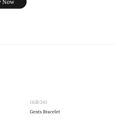
GGB/243
CHIK
Gents Bracelet
Gold