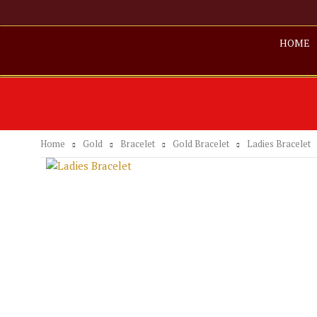
HOME
Home
Gold
Bracelet
Gold Bracelet
Ladies Bracelet