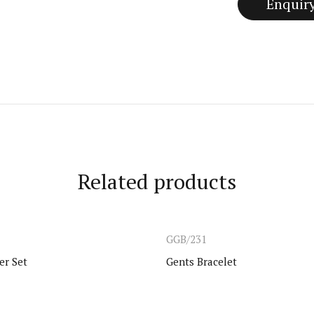
Related products
GGB/231
er Set
Gents Bracelet