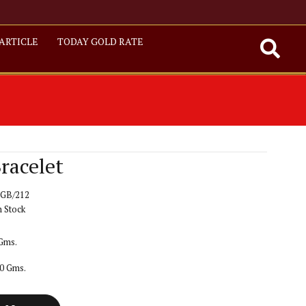
ARTICLE
TODAY GOLD RATE
racelet
GB/212
n Stock
 Gms.
20 Gms.