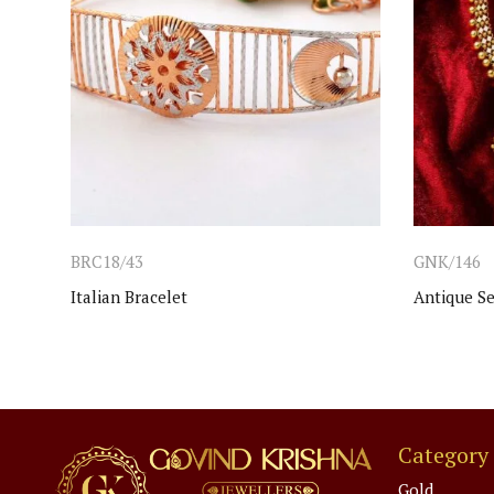
BRC18/43
GNK/146
Italian Bracelet
Antique Se
Category
Gold