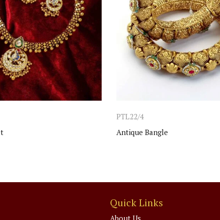
PTL22/4
t
Antique Bangle
Quick Links
About Us