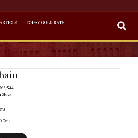
ARTICLE
TODAY GOLD RATE
hain
MS/544
n Stock
Gms.
50 Gms.