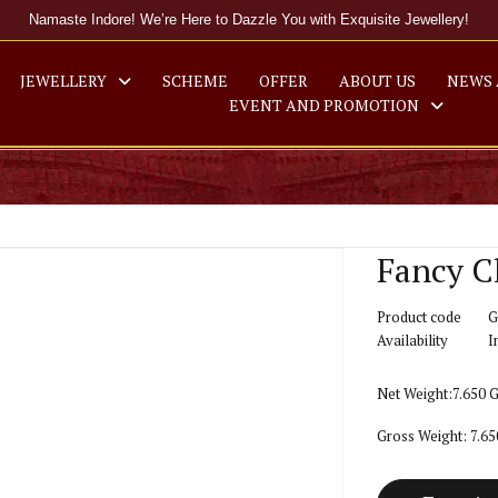
Namaste Indore! We’re Here to Dazzle You with Exquisite Jewellery!
JEWELLERY
SCHEME
OFFER
ABOUT US
NEWS 
EVENT AND PROMOTION
Fancy C
Product code
G
Availability
I
Net Weight:7.650 
Gross Weight: 7.6