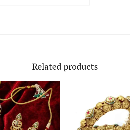
Related products