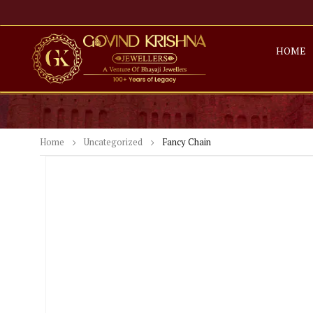
HOME
Home
Uncategorized
Fancy Chain