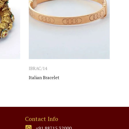
IBRAC/14
IBRA
Italian Bracelet
Ladie
Contact Info
+91 88715 32000