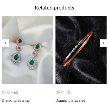
Related products
DER14/68
DBR14/24
Diamond Earring
Diamond Bracelet