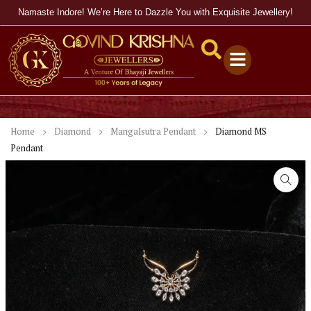
Namaste Indore! We’re Here to Dazzle You with Exquisite Jewellery!
Home
Diamond
Mangalsutra Pendant
Diamond MS
Pendant