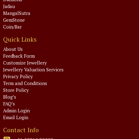
Jadau
MangalSutra
GemStone
Coin/Bar
Quick Links
About Us
Feedback Form
Customize Jewellery
Jewellery Valuation Services
Privacy Policy
Term and Conditions
Store Policy
Blog’s
FAQ’s
Admin Login
Email Login
Contact Info