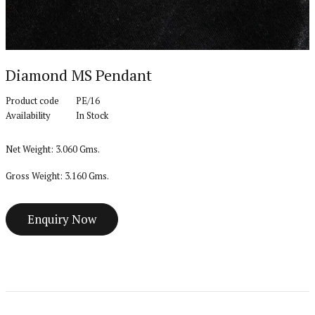
Diamond MS Pendant
Product code
PE/16
Availability
In Stock
Net Weight: 3.060 Gms.
Gross Weight: 3.160 Gms.