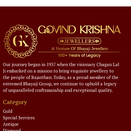
Our journey began in 1937 when the visionary Chagan Lal
Ji embarked on a mission to bring exquisite jewellery to
the people of Rajasthan. Today, as a proud member of the
esteemed Bhayaji Group, we continue to uphold a legacy
of unparalleled craftsmanship and exceptional quality.
Category
Gold
Special Services
Antique
Diamond