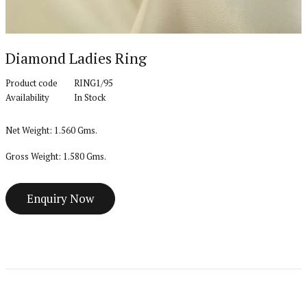
Diamond Ladies Ring
Product code
RING1/95
Availability
In Stock
Net Weight: 1.560 Gms.
Gross Weight: 1.580 Gms.