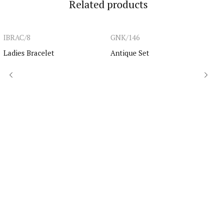
Related products
IBRAC/8
GNK/146
Ladies Bracelet
Antique Set