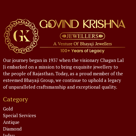
Our journey began in 1937 when the visionary Chagan Lal
Ji embarked on a mission to bring exquisite jewellery to
the people of Rajasthan. Today, as a proud member of the
esteemed Bhayaji Group, we continue to uphold a legacy
of unparalleled craftsmanship and exceptional quality.
Category
Gold
Special Services
Antique
Diamond
Jadau