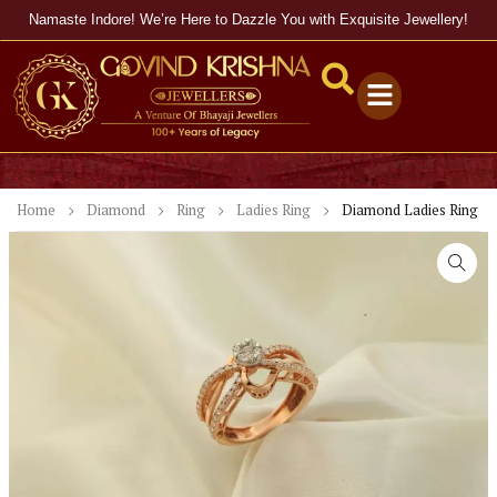
Namaste Indore! We’re Here to Dazzle You with Exquisite Jewellery!
Home
Diamond
Ring
Ladies Ring
Diamond Ladies Ring