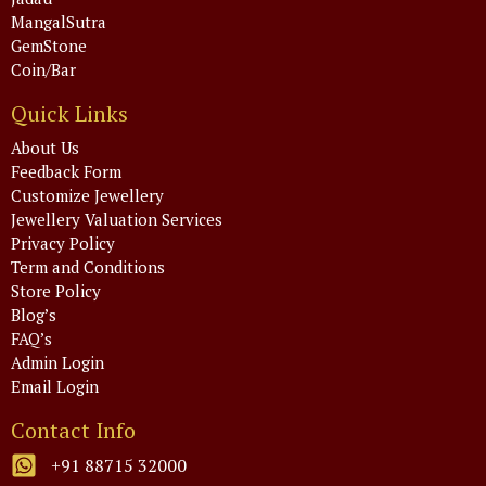
MangalSutra
GemStone
Coin/Bar
Quick Links
About Us
Feedback Form
Customize Jewellery
Jewellery Valuation Services
Privacy Policy
Term and Conditions
Store Policy
Blog’s
FAQ’s
Admin Login
Email Login
Contact Info
+91 88715 32000