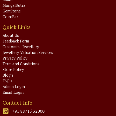
MangalSutra
GemStone
Coin/Bar
Quick Links
About Us
Feedback Form
Customize Jewellery
Jewellery Valuation Services
Privacy Policy
Term and Conditions
Store Policy
Blog’s
FAQ’s
Admin Login
Email Login
Contact Info
+91 88715 32000