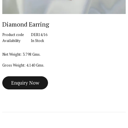
Diamond Earring
Product code
DER14/16
Availability
In Stock
Net Weight: 3.798 Gms.
Gross Weight: 4.140 Gms.