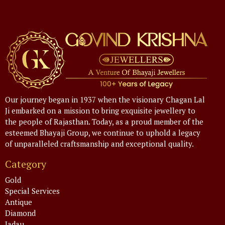
Our journey began in 1937 when the visionary Chagan Lal
Ji embarked on a mission to bring exquisite jewellery to
the people of Rajasthan. Today, as a proud member of the
esteemed Bhayaji Group, we continue to uphold a legacy
of unparalleled craftsmanship and exceptional quality.
Category
Gold
Special Services
Antique
Diamond
Jadau