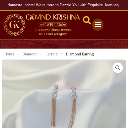
Namaste Indore! We’re Here to Dazzle You with Exquisite Jewellery!
Home
Diamond
Earring
Diamond Earring