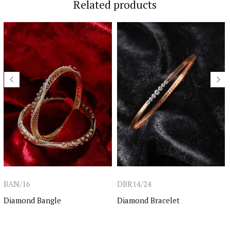
Related products
BAN/16
DBR14/24
Diamond Bangle
Diamond Bracelet