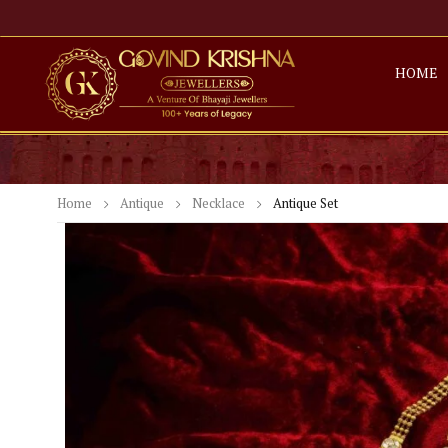
HOME
Home
Antique
Necklace
Antique Set