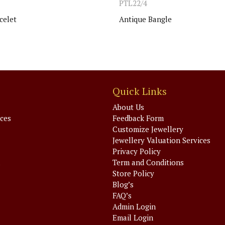
PTL22/4
celet
Antique Bangle
Quick Links
About Us
ices
Feedback Form
Customize Jewellery
Jewellery Valuation Services
Privacy Policy
a
Term and Conditions
Store Policy
Blog’s
FAQ’s
Admin Login
Email Login