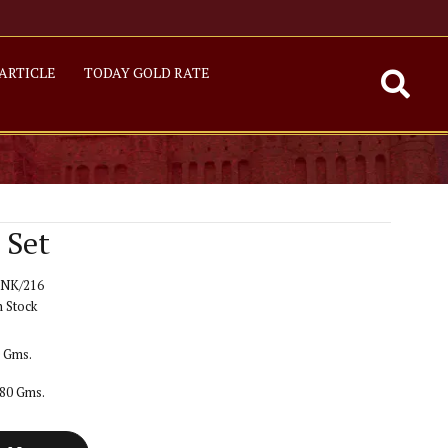
ARTICLE
TODAY GOLD RATE
 Set
NK/216
n Stock
0 Gms.
680 Gms.