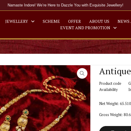
Namaste Indore! We’re Here to Dazzle You with Exquisite Jewellery!
JEWELLERY
SCHEME
OFFER
ABOUT US
NEWS 
EVENT AND PROMOTION
Antique
Product code
G
Availability
I
Net Weight: 65.51
Gross Weight: 80.