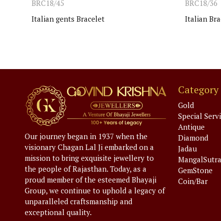
BRC18/45
BRC18/36
Italian gents Bracelet
Italian Bra
Category
Gold
Special Serv
Antique
Our journey began in 1937 when the
Diamond
visionary Chagan Lal Ji embarked on a
Jadau
mission to bring exquisite jewellery to
MangalSutr
the people of Rajasthan. Today, as a
GemStone
proud member of the esteemed Bhayaji
Coin/Bar
Group, we continue to uphold a legacy of
unparalleled craftsmanship and
exceptional quality.