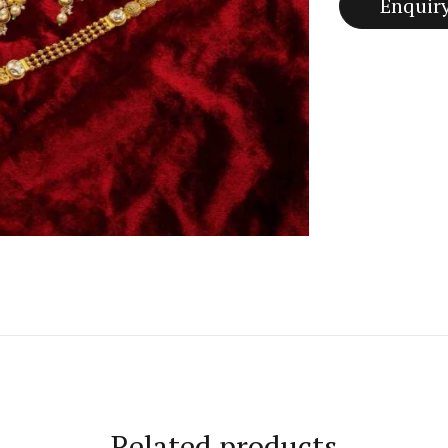
Related products