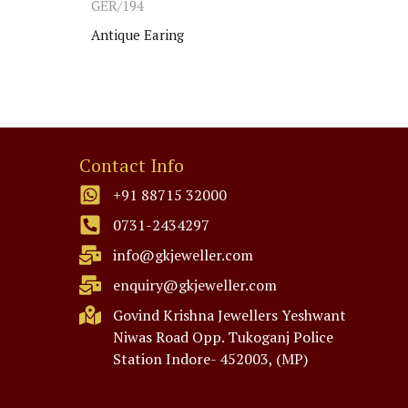
GER/194
PTL2
Antique Earing
Anti
Contact Info
+91 88715 32000
0731-2434297
info@gkjeweller.com
enquiry@gkjeweller.com
Govind Krishna Jewellers Yeshwant
Niwas Road Opp. Tukoganj Police
Station Indore- 452003, (MP)