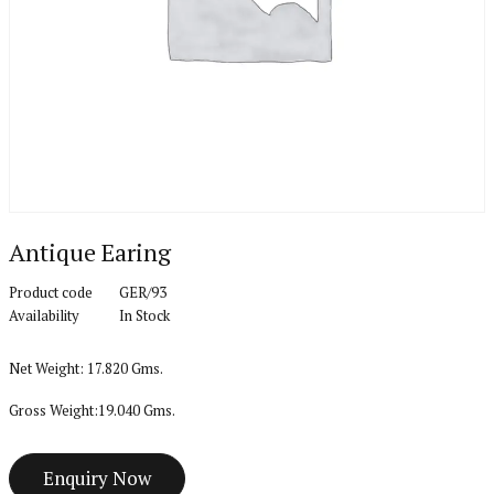
Antique Earing
Product code
GER/93
Availability
In Stock
Net Weight: 17.820 Gms.
Gross Weight:19.040 Gms.