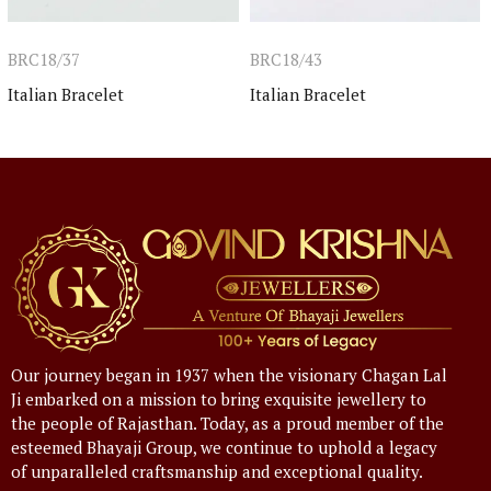
BRC18/37
BRC18/43
Italian Bracelet
Italian Bracelet
Our journey began in 1937 when the visionary Chagan Lal
Ji embarked on a mission to bring exquisite jewellery to
the people of Rajasthan. Today, as a proud member of the
esteemed Bhayaji Group, we continue to uphold a legacy
of unparalleled craftsmanship and exceptional quality.