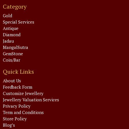
Category
Gold
Special Services
Antique
Diamond
Jadau
MangalSutra
GemStone
Coin/Bar
Quick Links
About Us
Feedback Form
Customize Jewellery
Jewellery Valuation Services
Privacy Policy
Term and Conditions
Store Policy
Blog’s