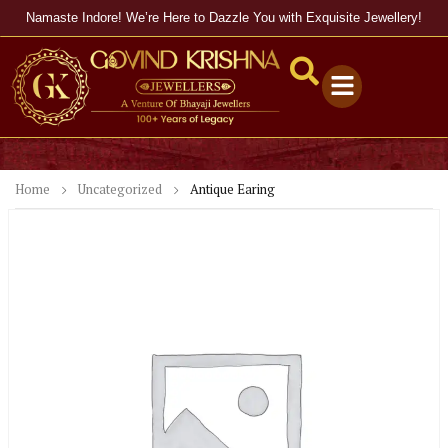
Namaste Indore! We’re Here to Dazzle You with Exquisite Jewellery!
Home
Uncategorized
Antique Earing