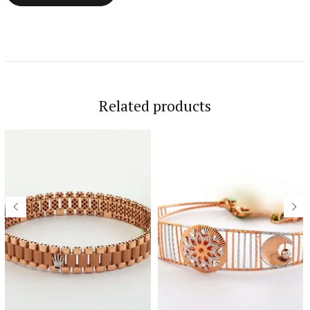
Related products