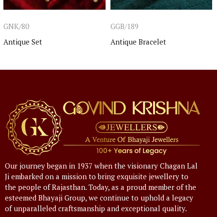
GNK/80
GGB/189
Antique Set
Antique Bracelet
Our journey began in 1937 when the visionary Chagan Lal
Ji embarked on a mission to bring exquisite jewellery to
the people of Rajasthan. Today, as a proud member of the
esteemed Bhayaji Group, we continue to uphold a legacy
of unparalleled craftsmanship and exceptional quality.