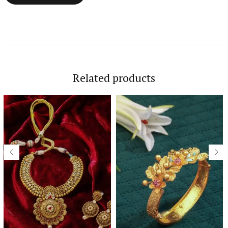
Related products