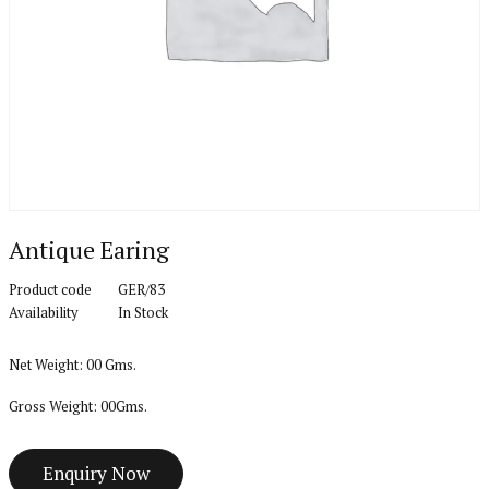
Antique Earing
Product code
GER/83
Availability
In Stock
Net Weight: 00 Gms.
Gross Weight: 00Gms.