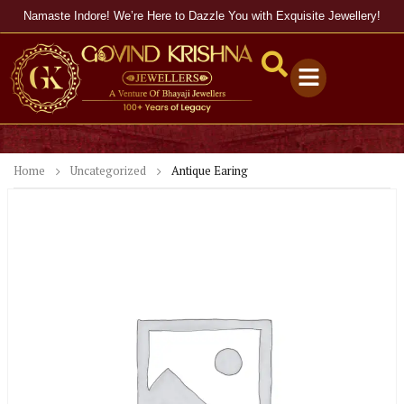
Namaste Indore! We’re Here to Dazzle You with Exquisite Jewellery!
Home
Uncategorized
Antique Earing