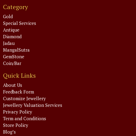
Category
Gold
Special Services
Antique
Diamond
Jadau
MangalSutra
GemStone
Coin/Bar
Quick Links
About Us
Feedback Form
Customize Jewellery
Jewellery Valuation Services
Privacy Policy
Term and Conditions
Store Policy
Blog’s